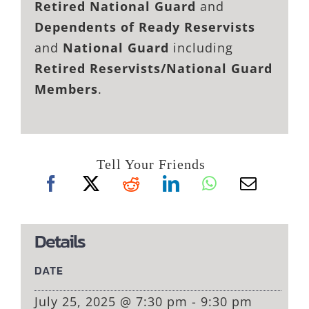
Retired National Guard
and
Dependents of Ready Reservists
and
National Guard
including
Retired Reservists/National Guard
Members
.
Tell Your Friends
Details
DATE
July 25, 2025 @ 7:30 pm - 9:30 pm