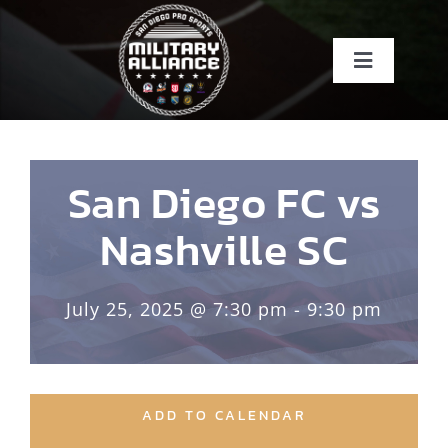
Skip
to
Toggle
content
Navigati
Home
About
San Diego FC vs
Nashville SC
Teams
July 25, 2025 @ 7:30 pm - 9:30 pm
Events
About SDSI
ADD TO CALENDAR