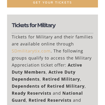
GET YOUR TICKETS
Tickets for Military
Tickets for Military and their families
are available online through
SDmilitarytix.com
. The following
groups qualify to access the Military
Appreciation ticket offer:
Active
Duty Members
,
Active Duty
Dependents
,
Retired Military
,
Dependents of Retired Military
,
Ready Reservists
and
National
Guard
,
Retired Reservists
and