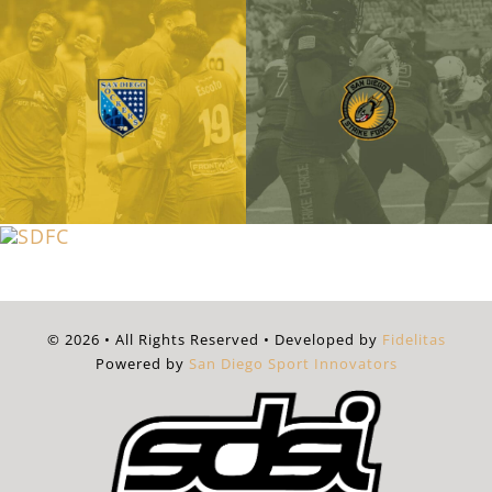
© 2026 • All Rights Reserved • Developed by
Fidelitas
Powered by
San Diego Sport Innovators