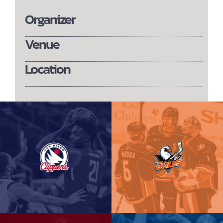
Organizer
Venue
Location