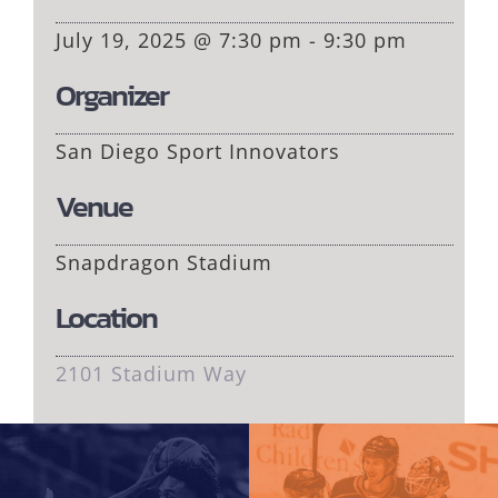
July 19, 2025 @ 7:30 pm - 9:30 pm
Organizer
San Diego Sport Innovators
Venue
Snapdragon Stadium
Location
2101 Stadium Way