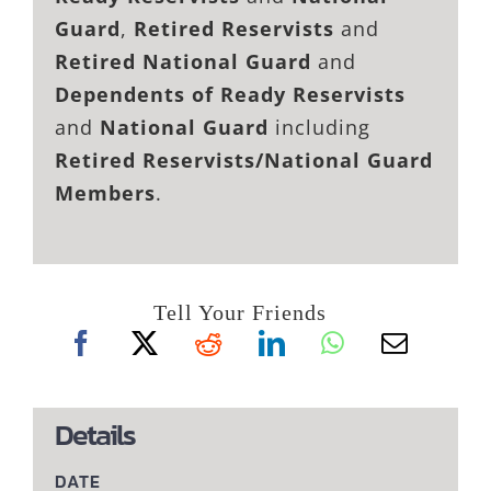
Guard
,
Retired Reservists
and
Retired National Guard
and
Dependents of Ready Reservists
and
National Guard
including
Retired Reservists/National Guard
Members
.
Tell Your Friends
Details
DATE