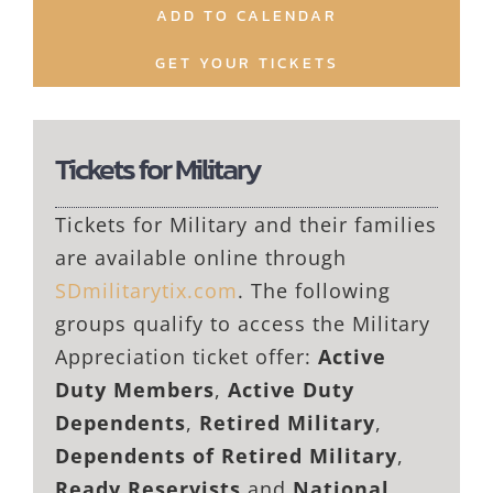
ADD TO CALENDAR
GET YOUR TICKETS
Tickets for Military
Tickets for Military and their families
are available online through
SDmilitarytix.com
. The following
groups qualify to access the Military
Appreciation ticket offer:
Active
Duty Members
,
Active Duty
Dependents
,
Retired Military
,
Dependents of Retired Military
,
Ready Reservists
and
National