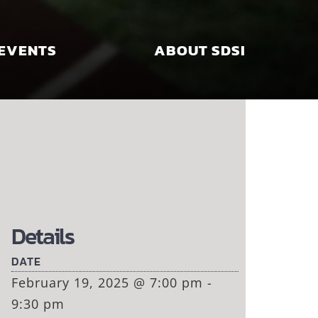
EVENTS
ABOUT SDSI
Details
DATE
February 19, 2025 @ 7:00 pm -
9:30 pm