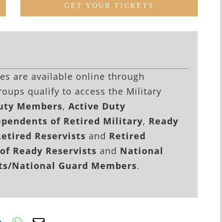
GET YOUR TICKETS
lies are available online through
roups qualify to access the Military
Duty Members
,
Active Duty
pendents of Retired Military
,
Ready
Retired Reservists
and
Retired
of Ready Reservists
and
National
sts/National Guard Members
.