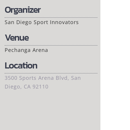
Organizer
San Diego Sport Innovators
Venue
Pechanga Arena
Location
3500 Sports Arena Blvd, San
Diego, CA 92110