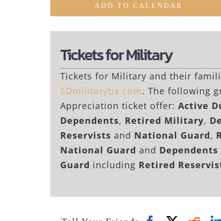
ADD TO CALENDAR
Tickets for Military
Tickets for Military and their fami
SDmilitarytix.com
. The following g
Appreciation ticket offer:
Active 
Dependents
,
Retired Military
,
De
Reservists
and
National Guard
,
National Guard
and
Dependents 
Guard
including
Retired Reservi