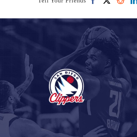
Tell Your Friends