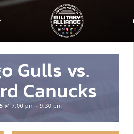
o Gulls vs.
rd Canucks
25 @ 7:00 pm - 9:30 pm