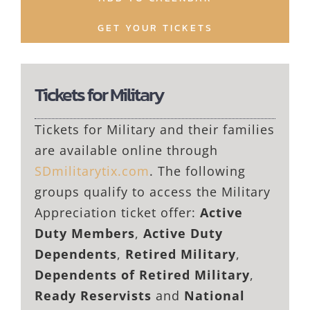
GET YOUR TICKETS
Tickets for Military
Tickets for Military and their families
are available online through
SDmilitarytix.com
. The following
groups qualify to access the Military
Appreciation ticket offer:
Active
Duty Members
,
Active Duty
Dependents
,
Retired Military
,
Dependents of Retired Military
,
Ready Reservists
and
National