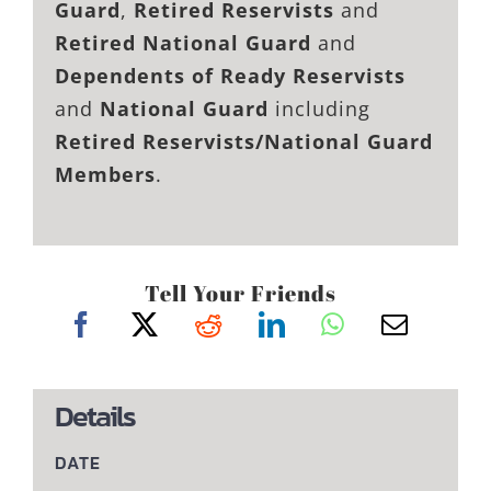
Guard
,
Retired Reservists
and
Retired National Guard
and
Dependents of Ready Reservists
and
National Guard
including
Retired Reservists/National Guard
Members
.
Tell Your Friends
Details
DATE