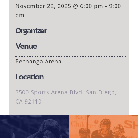
November 22, 2025 @ 6:00 pm - 9:00
pm
Organizer
Venue
Pechanga Arena
Location
3500 Sports Arena Blvd, San Diego,
CA 92110