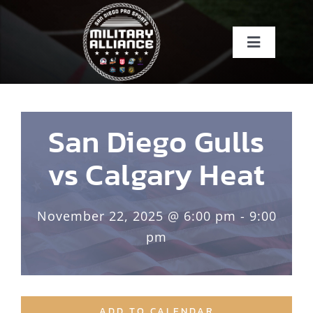
Skip
to
Toggle
content
Navigati
Home
About
San Diego Gulls
vs Calgary Heat
Teams
November 22, 2025 @ 6:00 pm - 9:00
Events
pm
About SDSI
ADD TO CALENDAR