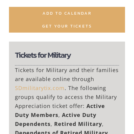
ADD TO CALENDAR
GET YOUR TICKETS
Tickets for Military
Tickets for Military and their families
are available online through
SDmilitarytix.com
. The following
groups qualify to access the Military
Appreciation ticket offer:
Active
Duty Members
,
Active Duty
Dependents
,
Retired Military
,
Dependents of Retired Military
,