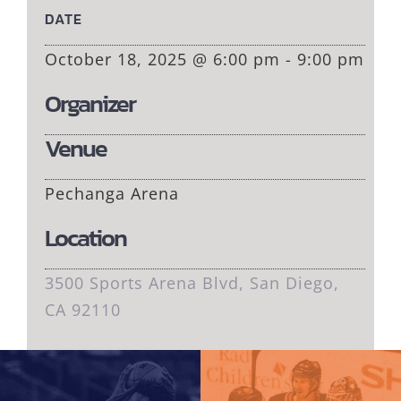
DATE
October 18, 2025 @ 6:00 pm - 9:00 pm
Organizer
Venue
Pechanga Arena
Location
3500 Sports Arena Blvd, San Diego,
CA 92110