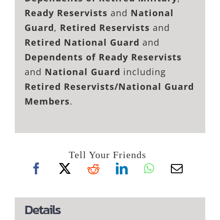
Ready Reservists
and
National
Guard
,
Retired Reservists
and
Retired National Guard
and
Dependents of Ready Reservists
and
National Guard
including
Retired Reservists/National Guard
Members
.
Tell Your Friends
Details