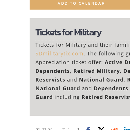
ADD TO CALENDAR
Tickets for Military
Tickets for Military and their fami
SDmilitarytix.com
. The following g
Appreciation ticket offer:
Active 
Dependents
,
Retired Military
,
De
Reservists
and
National Guard
,
National Guard
and
Dependents 
Guard
including
Retired Reservi