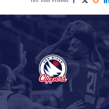
Tell Your Friends