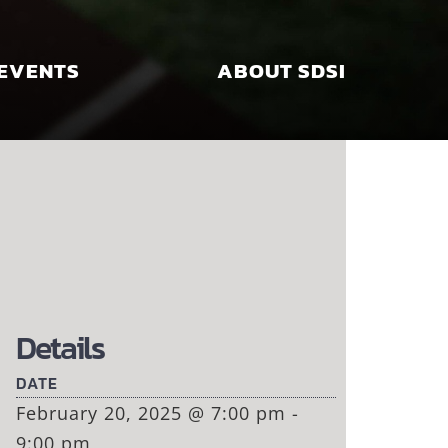
EVENTS
ABOUT SDSI
Details
DATE
February 20, 2025 @ 7:00 pm -
9:00 pm