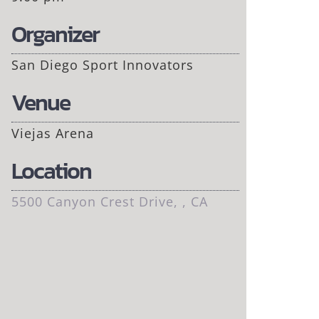
Organizer
San Diego Sport Innovators
Venue
Viejas Arena
Location
5500 Canyon Crest Drive, , CA