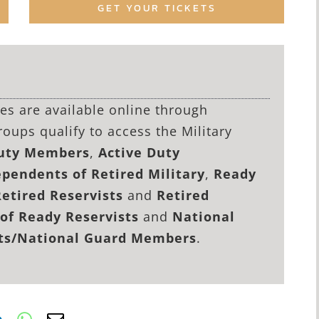
GET YOUR TICKETS
lies are available online through
roups qualify to access the Military
Duty Members
,
Active Duty
pendents of Retired Military
,
Ready
Retired Reservists
and
Retired
of Ready Reservists
and
National
sts/National Guard Members
.