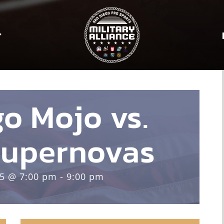
o Mojo vs.
upernovas
25 @ 7:00 pm - 9:00 pm