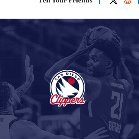
Tell Your Friends