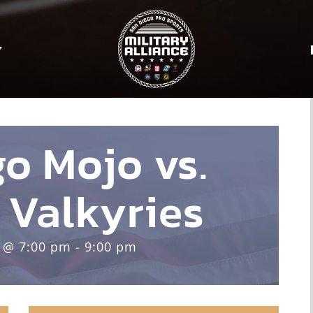
o Mojo vs.
 Valkyries
 @ 7:00 pm - 9:00 pm