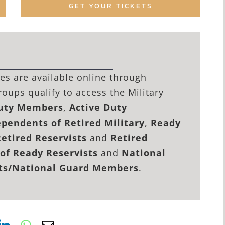
GET YOUR TICKETS
lies are available online through
roups qualify to access the Military
Duty Members
,
Active Duty
pendents of Retired Military
,
Ready
Retired Reservists
and
Retired
of Ready Reservists
and
National
sts/National Guard Members
.