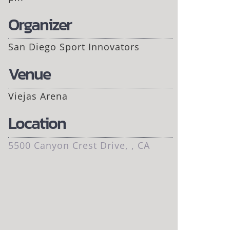
Organizer
San Diego Sport Innovators
Venue
Viejas Arena
Location
5500 Canyon Crest Drive, , CA