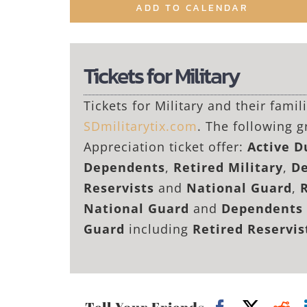
ADD TO CALENDAR
Tickets for Military
Tickets for Military and their fami
SDmilitarytix.com
. The following g
Appreciation ticket offer:
Active 
Dependents
,
Retired Military
,
De
Reservists
and
National Guard
,
National Guard
and
Dependents 
Guard
including
Retired Reservi