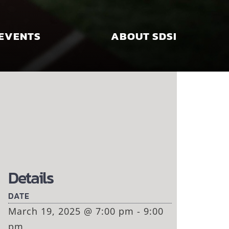
EVENTS
ABOUT SDSI
Details
DATE
March 19, 2025 @ 7:00 pm - 9:00
pm