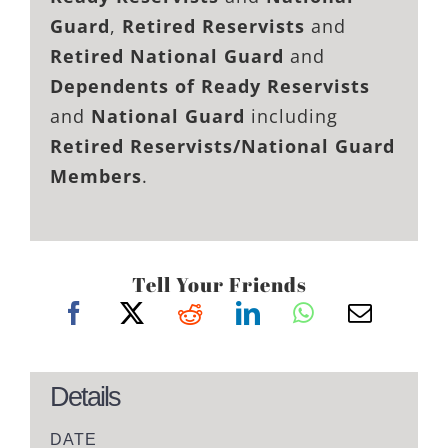
Guard
,
Retired Reservists
and
Retired National Guard
and
Dependents of Ready Reservists
and
National Guard
including
Retired Reservists/National Guard
Members
.
Tell Your Friends
Details
DATE