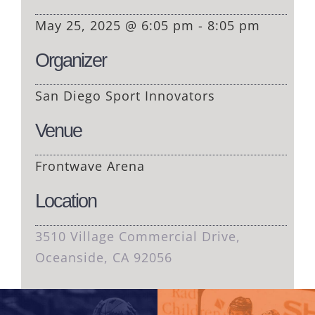
May 25, 2025 @ 6:05 pm - 8:05 pm
Organizer
San Diego Sport Innovators
Venue
Frontwave Arena
Location
3510 Village Commercial Drive,
Oceanside, CA 92056