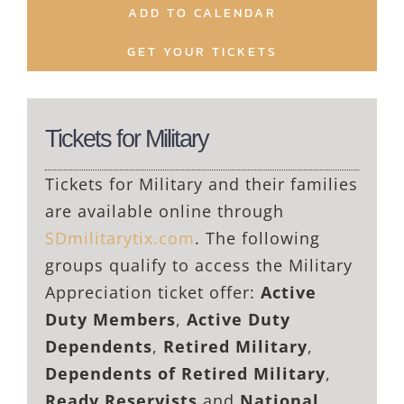
ADD TO CALENDAR
GET YOUR TICKETS
Tickets for Military
Tickets for Military and their families
are available online through
SDmilitarytix.com
. The following
groups qualify to access the Military
Appreciation ticket offer:
Active
Duty Members
,
Active Duty
Dependents
,
Retired Military
,
Dependents of Retired Military
,
Ready Reservists
and
National