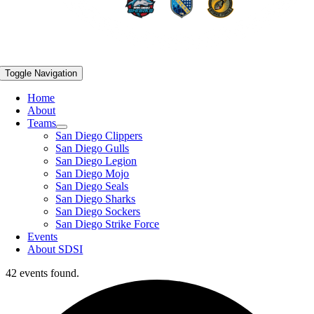
Toggle Navigation
Home
About
Teams
San Diego Clippers
San Diego Gulls
San Diego Legion
San Diego Mojo
San Diego Seals
San Diego Sharks
San Diego Sockers
San Diego Strike Force
Events
About SDSI
42 events found.