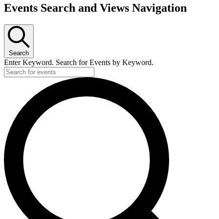
Events Search and Views Navigation
Search
Enter Keyword. Search for Events by Keyword.