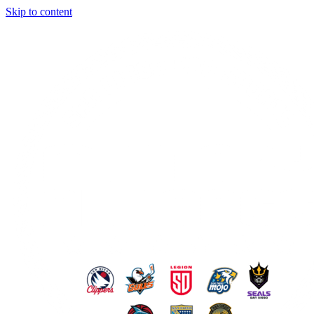
Skip to content