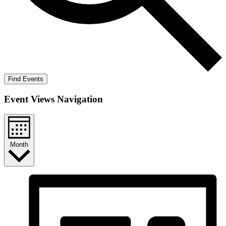
Find Events
Event Views Navigation
Month