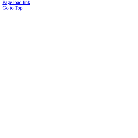
Page load link
Go to Top