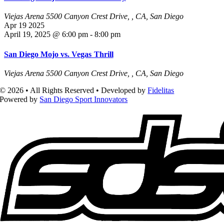
Viejas Arena
5500 Canyon Crest Drive, , CA, San Diego
Apr
19
2025
April 19, 2025 @ 6:00 pm
-
8:00 pm
San Diego Mojo vs. Vegas Thrill
Viejas Arena
5500 Canyon Crest Drive, , CA, San Diego
© 2026 • All Rights Reserved • Developed by
Fidelitas
Powered by
San Diego Sport Innovators