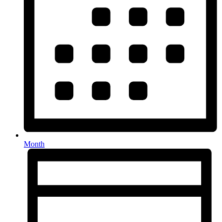
Month