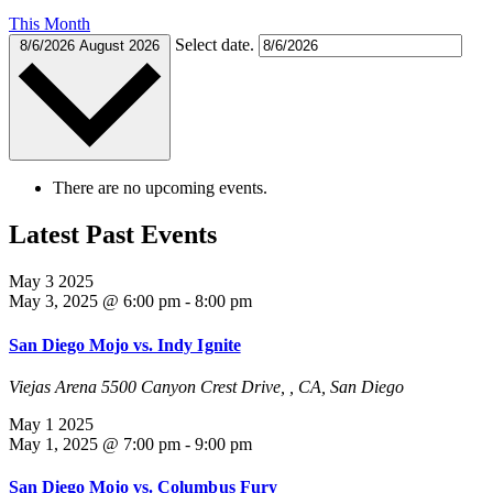
This Month
Select date.
8/6/2026
August 2026
There are no upcoming events.
Latest Past Events
May
3
2025
May 3, 2025 @ 6:00 pm
-
8:00 pm
San Diego Mojo vs. Indy Ignite
Viejas Arena
5500 Canyon Crest Drive, , CA, San Diego
May
1
2025
May 1, 2025 @ 7:00 pm
-
9:00 pm
San Diego Mojo vs. Columbus Fury