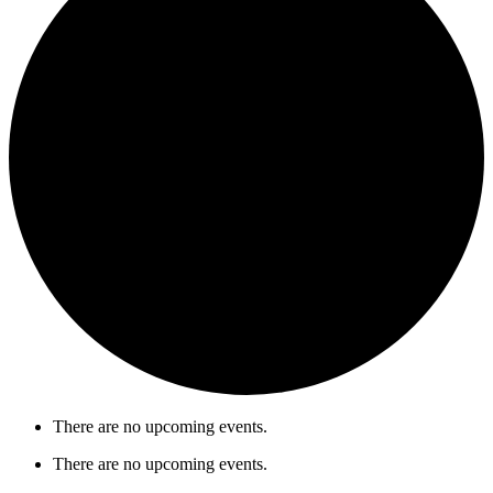
There are no upcoming events.
There are no upcoming events.