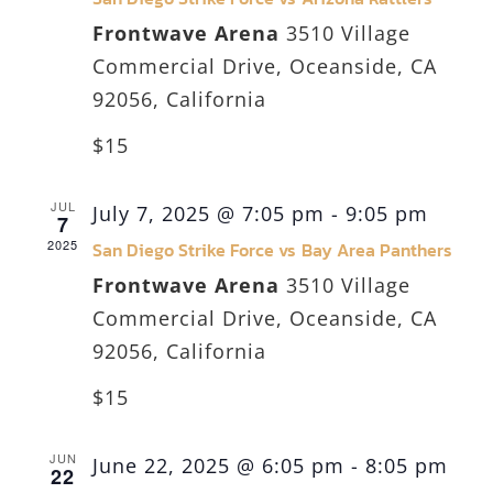
Frontwave Arena
3510 Village
Commercial Drive, Oceanside, CA
92056, California
$15
JUL
July 7, 2025 @ 7:05 pm
-
9:05 pm
7
2025
San Diego Strike Force vs Bay Area Panthers
Frontwave Arena
3510 Village
Commercial Drive, Oceanside, CA
92056, California
$15
JUN
June 22, 2025 @ 6:05 pm
-
8:05 pm
22