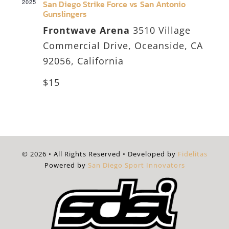
2025
San Diego Strike Force vs San Antonio
Gunslingers
Frontwave Arena
3510 Village
Commercial Drive, Oceanside, CA
92056, California
$15
© 2026 • All Rights Reserved • Developed by
Fidelitas
Powered by
San Diego Sport Innovators