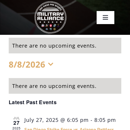
Skip
to
Toggle
content
Navigati
Home
There are no upcoming events.
About
8/8/2026
Teams
Select
date.
There are no upcoming events.
Events
Latest Past Events
About SDSI
JUL
July 27, 2025 @ 6:05 pm
-
8:05 pm
27
2025
San Diego Strike Force vs Arizona Rattlers